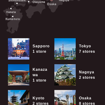
Sapporo
Tokyo
1 store
7 stores
Kanaza
Nagoya
wa
2 stores
1 store
Kyoto
Osaka
2 stores
8 stores