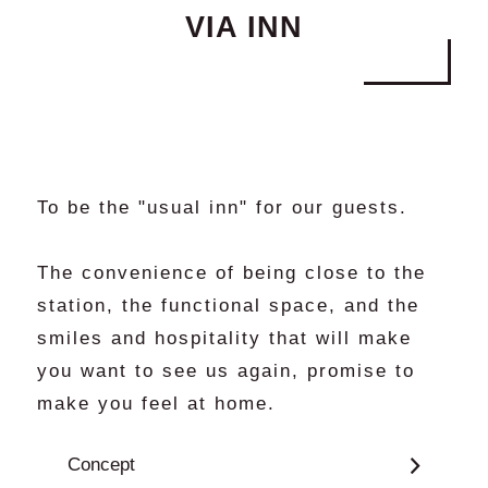
VIA INN
Policies and Conditions of Stay
Cookie Settings
General Brochure
To be the "usual inn" for our guests.
The convenience of being close to the
station, the functional space, and the
smiles and hospitality that will make
you want to see us again, promise to
make you feel at home.
Concept