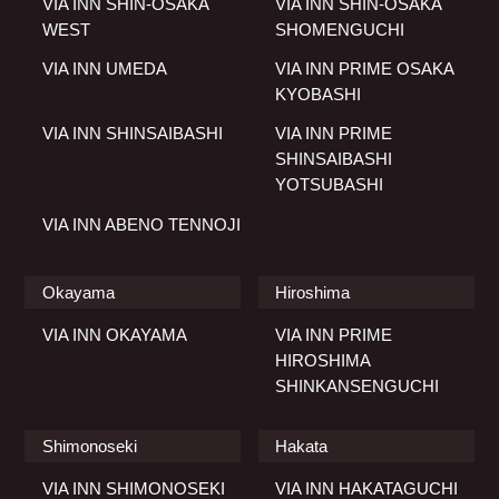
VIA INN SHIN-OSAKA
VIA INN SHIN-OSAKA
WEST
SHOMENGUCHI
VIA INN UMEDA
VIA INN PRIME OSAKA
KYOBASHI
VIA INN SHINSAIBASHI
VIA INN PRIME
SHINSAIBASHI
YOTSUBASHI
VIA INN ABENO TENNOJI
Okayama
Hiroshima
VIA INN OKAYAMA
VIA INN PRIME
HIROSHIMA
SHINKANSENGUCHI
Shimonoseki
Hakata
VIA INN SHIMONOSEKI
VIA INN HAKATAGUCHI