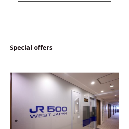
Special offers