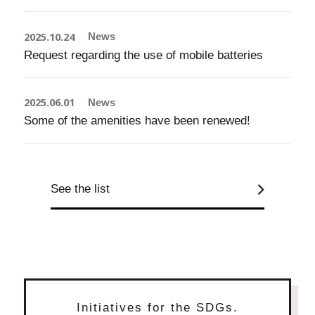
2025.10.24
News
Request regarding the use of mobile batteries
2025.06.01
News
Some of the amenities have been renewed!
See the list
Initiatives for the SDGs.