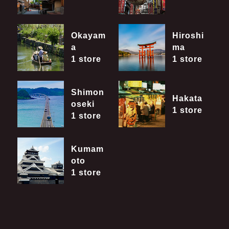
Okayam
Hiroshi
a
ma
1 store
1 store
Shimon
Hakata
oseki
1 store
1 store
Kumam
oto
1 store