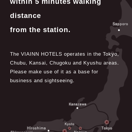
within 5 minutes walking
distance
from the station.
The VIAINN HOTELS operates in the Tokyo,
Chubu, Kansai, Chugoku and Kyushu areas.
Please make use of it as a base for
business and sightseeing.