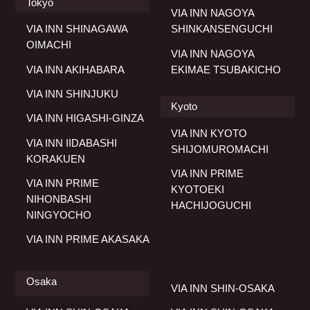
Tokyo
VIA INN NAGOYA
VIA INN SHINAGAWA
SHINKANSENGUCHI
OIMACHI
VIA INN NAGOYA
VIA INN AKIHABARA
EKIMAE TSUBAKICHO
VIA INN SHINJUKU
Kyoto
VIA INN HIGASHI-GINZA
VIA INN KYOTO
VIA INN IIDABASHI
SHIJOMUROMACHI
KORAKUEN
VIA INN PRIME
VIA INN PRIME
KYOTOEKI
NIHONBASHI
HACHIJOGUCHI
NINGYOCHO
VIA INN PRIME AKASAKA
Osaka
VIA INN SHIN-OSAKA