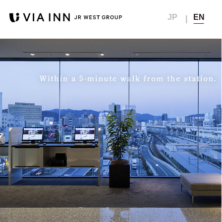
JP
EN
Top
Member Menu
Reservation
Concept
Member My Page
Hotel list
Hotel
Creat Account
News
Any location
members club
Room
Check in - check out date
Resetting your password
Breakfast
Public bath