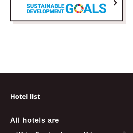
Hotel list
All hotels are