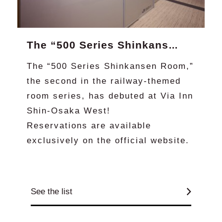
The “500 Series Shinkansen Room” is now available at Via Inn Shin-Osaka West! (Official website exclusive)
The “500 Series Shinkansen Room,”
the second in the railway-themed
room series, has debuted at Via Inn
Shin-Osaka West!
Reservations are available
exclusively on the official website.
See the list