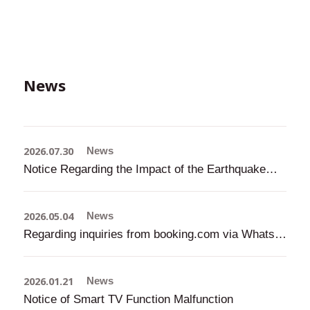
News
2026.07.30
News
Notice Regarding the Impact of the Earthquake (Updated: July 31, 2026, 9:00 AM)
2026.05.04
News
Regarding inquiries from booking.com via WhatsApp, etc.
2026.01.21
News
Notice of Smart TV Function Malfunction