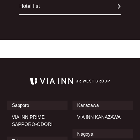
Hotel list
Sapporo
Kanazawa
VIA INN PRIME
VIA INN KANAZAWA
SAPPORO-ODORI
Nagoya